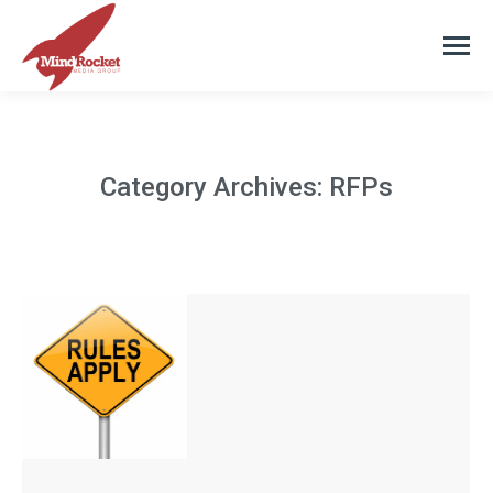
Category Archives:
RFPs