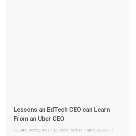
Lessons an EdTech CEO can Learn
From an Uber CEO
C-Suite
,
posts
,
RFPs
By
Mind Rocket
April 28, 2017