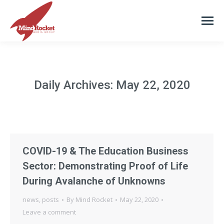
Daily Archives:
May 22, 2020
COVID-19 & The Education Business
Sector: Demonstrating Proof of Life
During Avalanche of Unknowns
news
,
posts
By
Mind Rocket
May 22, 2020
Leave a comment