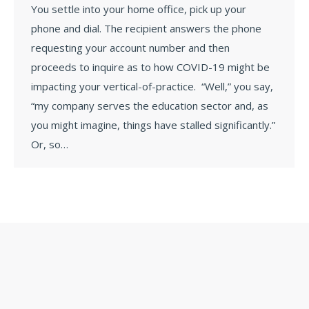
You settle into your home office, pick up your
phone and dial. The recipient answers the phone
requesting your account number and then
proceeds to inquire as to how COVID-19 might be
impacting your vertical-of-practice. “Well,” you say,
“my company serves the education sector and, as
you might imagine, things have stalled significantly.”
Or, so…