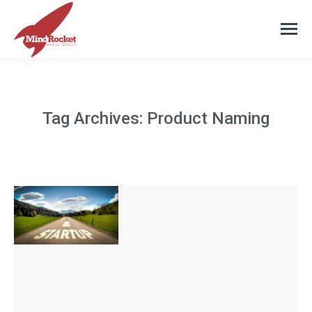
Tag Archives:
Product Naming