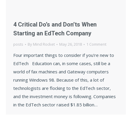
4 Critical Do’s and Don’ts When
Starting an EdTech Company
posts
By
Mind Rocket
May 26, 2018
1 Comment
Four important things to consider if you’re new to
EdTech Education can, in some cases, still be a
world of fax machines and Gateway computers
running Windows 98. Because of this, a lot of
technologists are flocking to the EdTech sector,
and the investment money is following. Companies
in the EdTech sector raised $1.85 billion…