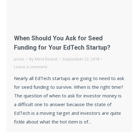
When Should You Ask for Seed
Funding for Your EdTech Startup?
posts
By
Mind Rocket
September 22, 2018
Leave a comment
Nearly all EdTech startups are going to need to ask
for seed funding to survive. When is the right time?
The question of when to ask for investor money is
a difficult one to answer because the state of
EdTech is a moving target and investors are quite
fickle about what the hot item is of…