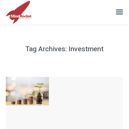
Tag Archives:
Investment