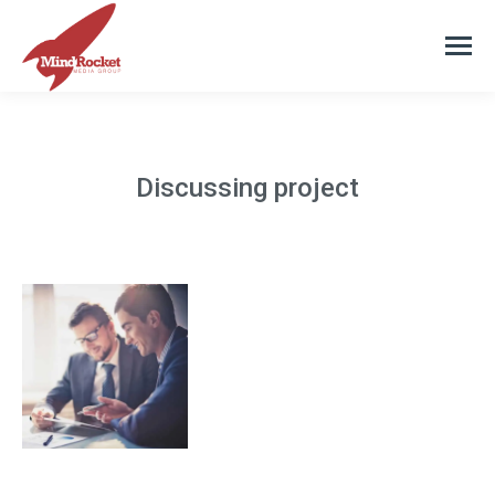
Discussing project